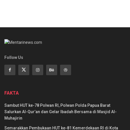
Follow Us
FAKTA
Sambut HUT ke-78 Polwan RI, Polwan Polda Papua Barat
Salurkan Al-Qur’an dan Gelar Ibadah Bersama di Masjid Al-
Muhajirin
Semarakkan Pembukaan HUT ke-81 Kemerdekaan RI di Kota