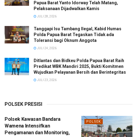
Papua Barat Yanto Idorway Telah Matang,
Pelaksanaan Dijadwalkan Kamis
JULI 28, 2026
Tanggapi Isu Tambang Ilegal, Kabid Humas
Polda Papua Barat Tegaskan Tidak ada
Toleransi bagi Oknum Anggota
JULI 24, 2026
Ditlantas dan Bidkeu Polda Papua Barat Raih
Predikat WBK Mandiri 2025, Bukti Komitmen
Wujudkan Pelayanan Bersih dan Berintegritas
JULI 23, 2026
POLSEK PRESISI
Polsek Kawasan Bandara
POLSEK
Wamena Intensifkan
Pengamanan dan Monitoring,