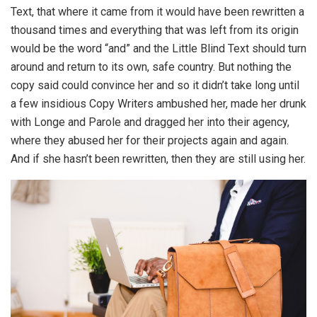
Text, that where it came from it would have been rewritten a
thousand times and everything that was left from its origin
would be the word “and” and the Little Blind Text should turn
around and return to its own, safe country. But nothing the
copy said could convince her and so it didn’t take long until
a few insidious Copy Writers ambushed her, made her drunk
with Longe and Parole and dragged her into their agency,
where they abused her for their projects again and again.
And if she hasn’t been rewritten, then they are still using her.