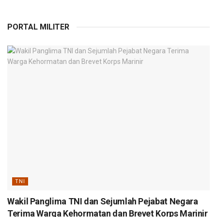
PORTAL MILITER
TNI
Wakil Panglima TNI dan Sejumlah Pejabat Negara
Terima Warga Kehormatan dan Brevet Korps Marinir