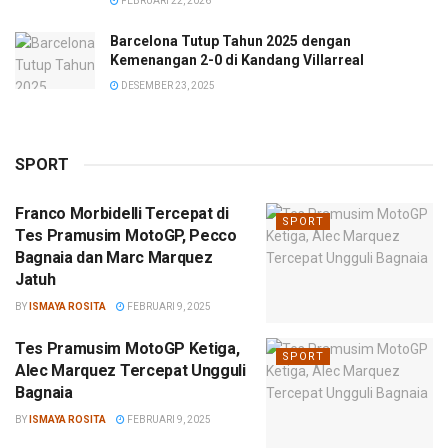
FEBRUARI 22, 2026
Barcelona Tutup Tahun 2025 dengan
Kemenangan 2-0 di Kandang Villarreal
DESEMBER 23, 2025
SPORT
Franco Morbidelli Tercepat di
SPORT
Tes Pramusim MotoGP, Pecco
Bagnaia dan Marc Marquez
Jatuh
BY
ISMAYA ROSITA
FEBRUARI 9, 2025
Tes Pramusim MotoGP Ketiga,
SPORT
Alec Marquez Tercepat Ungguli
Bagnaia
BY
ISMAYA ROSITA
FEBRUARI 9, 2025