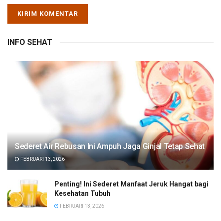
INFO SEHAT
Sederet Air Rebusan Ini Ampuh Jaga Ginjal Tetap Sehat
FEBRUARI 13, 2026
Penting! Ini Sederet Manfaat Jeruk Hangat bagi
Kesehatan Tubuh
FEBRUARI 13, 2026