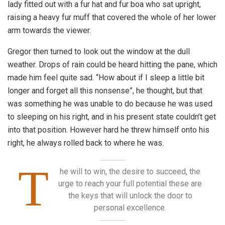
lady fitted out with a fur hat and fur boa who sat upright,
raising a heavy fur muff that covered the whole of her lower
arm towards the viewer.
Gregor then turned to look out the window at the dull
weather. Drops of rain could be heard hitting the pane, which
made him feel quite sad. “How about if I sleep a little bit
longer and forget all this nonsense”, he thought, but that
was something he was unable to do because he was used
to sleeping on his right, and in his present state couldn’t get
into that position. However hard he threw himself onto his
right, he always rolled back to where he was.
T
he will to win, the desire to succeed, the
urge to reach your full potential these are
the keys that will unlock the door to
personal excellence.