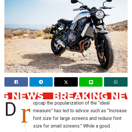
r
D
opcap the popularization of the “ideal
measure” has led to advice such as “Increase
font size for large screens and reduce font
size for small screens.” While a good