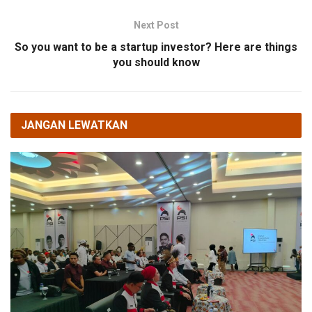
Next Post
So you want to be a startup investor? Here are things
you should know
JANGAN LEWATKAN