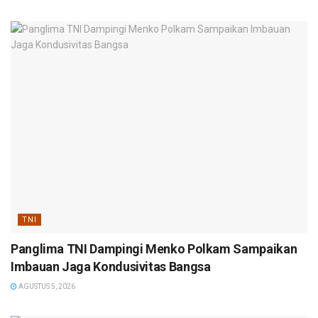
TNI
Panglima TNI Dampingi Menko Polkam Sampaikan
Imbauan Jaga Kondusivitas Bangsa
AGUSTUS 5, 2026