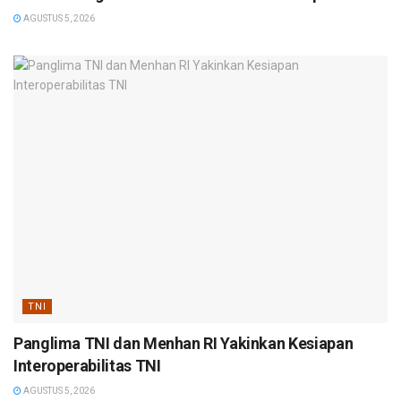
AGUSTUS 5, 2026
TNI
Panglima TNI dan Menhan RI Yakinkan Kesiapan
Interoperabilitas TNI
AGUSTUS 5, 2026