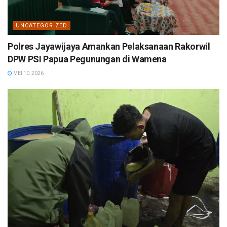
UNCATEGORIZED
Polres Jayawijaya Amankan Pelaksanaan Rakorwil
DPW PSI Papua Pegunungan di Wamena
MEI 10, 2026