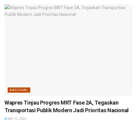
NASIONAL
Wapres Tinjau Progres MRT Fase 2A, Tegaskan
Transportasi Publik Modern Jadi Prioritas Nasional
MEI 12, 2026