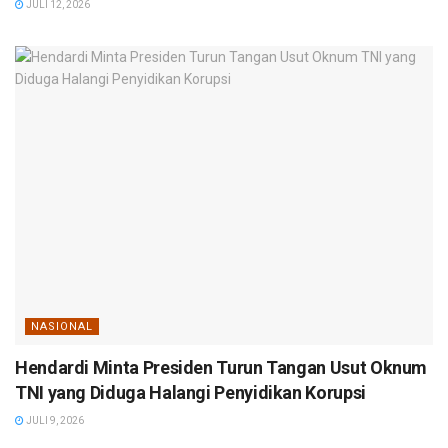
JULI 12, 2026
NASIONAL
Hendardi Minta Presiden Turun Tangan Usut Oknum
TNI yang Diduga Halangi Penyidikan Korupsi
JULI 9, 2026