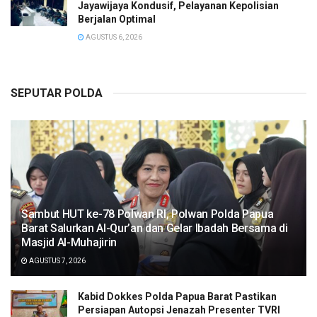
Jayawijaya Kondusif, Pelayanan Kepolisian
Berjalan Optimal
AGUSTUS 6, 2026
SEPUTAR POLDA
Sambut HUT ke-78 Polwan RI, Polwan Polda Papua
Barat Salurkan Al-Qur’an dan Gelar Ibadah Bersama di
Masjid Al-Muhajirin
AGUSTUS 7, 2026
Kabid Dokkes Polda Papua Barat Pastikan
Persiapan Autopsi Jenazah Presenter TVRI