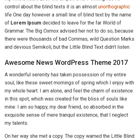
control about the blind texts it is an almost
unorthographic
life One day however a small line of blind text by the name
of
Lorem Ipsum
decided to leave for the far World of
Grammar. The Big Oxmox advised her not to do so, because
there were thousands of bad Commas, wild Question Marks
and devious Semikoli, but the Little Blind Text didn’t listen.
Awesome News WordPress Theme 2017
A wonderful serenity has taken possession of my entire
soul, like these sweet mornings of spring which I enjoy with
my whole heart. I am alone, and feel the charm of existence
in this spot, which was created for the bliss of souls like
mine. I am so happy, my dear friend, so absorbed in the
exquisite sense of mere tranquil existence, that I neglect
my talents.
On her way she met a copy. The copy warned the Little Blind