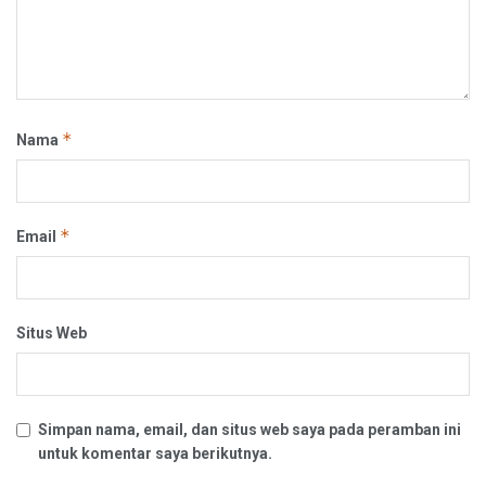
*
Nama
*
Email
Situs Web
Simpan nama, email, dan situs web saya pada peramban ini
untuk komentar saya berikutnya.