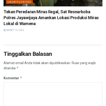
UNCATEGORIZED
Tekan Peredaran Miras Ilegal, Sat Resnarkoba
Polres Jayawijaya Amankan Lokasi Produksi Miras
Lokal di Wamena
MARET 10, 2026
Tinggalkan Balasan
Alamat email Anda tidak akan dipublikasikan.
Ruas yang wajib
*
ditandai
*
Komentar