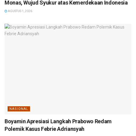
Monas, Wujud Syukur atas Kemerdekaan Indonesia
AGUSTUS 1, 2026
NASIONAL
Boyamin Apresiasi Langkah Prabowo Redam
Polemik Kasus Febrie Adriansyah