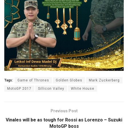
Tags:
Game of Thrones
Golden Globes
Mark Zuckerberg
MotoGP 2017
Sillicon Valley
White House
Previous Post
Vinales will be as tough for Rossi as Lorenzo – Suzuki
MotoGP boss