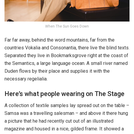
When The Sun Goes Down
Far far away, behind the word mountains, far from the
countries Vokalia and Consonantia, there live the blind texts.
Separated they live in Bookmarksgrove right at the coast of
the Semantics, a large language ocean. A small river named
Duden flows by their place and supplies it with the
necessary regelialia.
Here’s what people wearing on The Stage
A collection of textile samples lay spread out on the table –
Samsa was a travelling salesman – and above it there hung
a picture that he had recently cut out of an illustrated
magazine and housed in a nice, gilded frame. It showed a