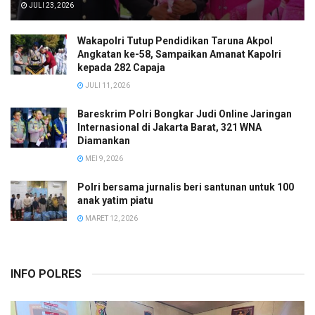
JULI 23, 2026
Wakapolri Tutup Pendidikan Taruna Akpol
Angkatan ke-58, Sampaikan Amanat Kapolri
kepada 282 Capaja
JULI 11, 2026
Bareskrim Polri Bongkar Judi Online Jaringan
Internasional di Jakarta Barat, 321 WNA
Diamankan
MEI 9, 2026
Polri bersama jurnalis beri santunan untuk 100
anak yatim piatu
MARET 12, 2026
INFO POLRES