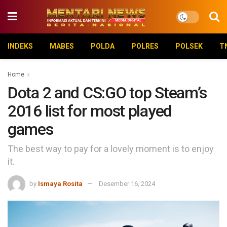
INDEKS
MABES
POLDA
POLRES
POLSEK
T
Home
Dota 2 and CS:GO top Steam’s
2016 list for most played
games
The best way to pay for a lovely moment is to enjoy
it.
by
Ismaya Rosita
Desember 16, 2024