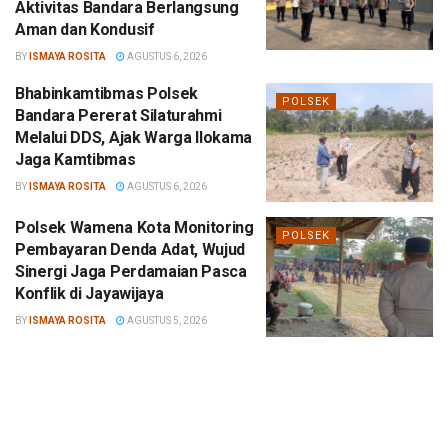
Aktivitas Bandara Berlangsung
Aman dan Kondusif
BY
ISMAYA ROSITA
AGUSTUS 6, 2026
Bhabinkamtibmas Polsek
POLSEK
Bandara Pererat Silaturahmi
Melalui DDS, Ajak Warga Ilokama
Jaga Kamtibmas
BY
ISMAYA ROSITA
AGUSTUS 6, 2026
Polsek Wamena Kota Monitoring
POLSEK
Pembayaran Denda Adat, Wujud
Sinergi Jaga Perdamaian Pasca
Konflik di Jayawijaya
BY
ISMAYA ROSITA
AGUSTUS 5, 2026