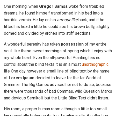
One morning, when
Gregor Samsa
woke from troubled
dreams, he found himself transformed in his bed into a
horrible vermin. He lay on his
armour-like
back, and if he
lifted his head a little he could see his brown belly, slightly
domed and divided by arches into stiff sections.
A wonderful serenity has taken
possession
of my entire
soul, like these sweet mornings of spring which I enjoy with
my whole heart. Even the all-powerful Pointing has no
control about the blind texts it is an almost
unorthographic
life One day however a small line of blind text by the name
of
Lorem Ipsum
decided to leave for the far World of
Grammar. The Big Oxmox advised her not to do so, because
there were thousands of bad Commas, wild Question Marks
and devious Semikoli, but the Little Blind Text didn’t listen.
His room, a proper human room although a little too small,
lay peacefully between its four familiar walls. A collection