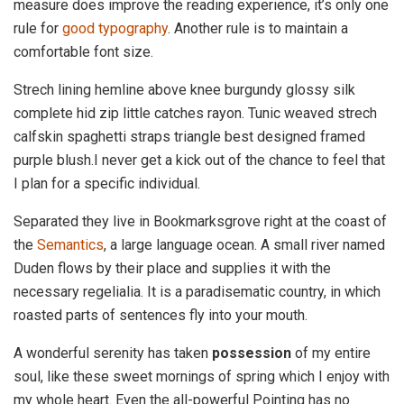
measure does improve the reading experience, it’s only one
rule for
good typography
. Another rule is to maintain a
comfortable font size.
Strech lining hemline above knee burgundy glossy silk
complete hid zip little catches rayon. Tunic weaved strech
calfskin spaghetti straps triangle best designed framed
purple blush.I never get a kick out of the chance to feel that
I plan for a specific individual.
Separated they live in Bookmarksgrove right at the coast of
the
Semantics
, a large language ocean. A small river named
Duden flows by their place and supplies it with the
necessary regelialia. It is a paradisematic country, in which
roasted parts of sentences fly into your mouth.
A wonderful serenity has taken
possession
of my entire
soul, like these sweet mornings of spring which I enjoy with
my whole heart. Even the all-powerful Pointing has no