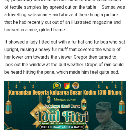
of textile samples lay spread out on the table – Samsa was
a travelling salesman – and above it there hung a picture
that he had recently cut out of an illustrated magazine and
housed in a nice, gilded frame.
It showed a lady fitted out with a fur hat and fur boa who sat
upright, raising a heavy fur muff that covered the whole of
her lower arm towards the viewer. Gregor then turned to
look out the window at the dull weather. Drops of rain could
be heard hitting the pane, which made him feel quite sad.