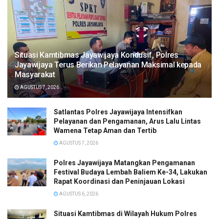
Situasi Kamtibmas Jayawijaya Kondusif, Polres
Jayawijaya Terus Berikan Pelayanan Maksimal kepada
Masyarakat
AGUSTUS 7, 2026
Satlantas Polres Jayawijaya Intensifkan
Pelayanan dan Pengamanan, Arus Lalu Lintas
Wamena Tetap Aman dan Tertib
AGUSTUS 7, 2026
Polres Jayawijaya Matangkan Pengamanan
Festival Budaya Lembah Baliem Ke-34, Lakukan
Rapat Koordinasi dan Peninjauan Lokasi
AGUSTUS 6, 2026
Situasi Kamtibmas di Wilayah Hukum Polres