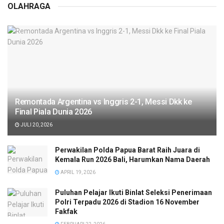
OLAHRAGA
Remontada Argentina vs Inggris 2-1, Messi Dkk ke
Final Piala Dunia 2026
JULI 20, 2026
Perwakilan Polda Papua Barat Raih Juara di
Kemala Run 2026 Bali, Harumkan Nama Daerah
APRIL 19, 2026
Puluhan Pelajar Ikuti Binlat Seleksi Penerimaan
Polri Terpadu 2026 di Stadion 16 November
Fakfak