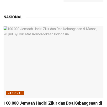
NASIONAL
NASIONAL
100.000 Jemaah Hadiri Zikir dan Doa Kebangsaan di