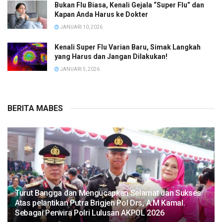
Bukan Flu Biasa, Kenali Gejala “Super Flu” dan
Kapan Anda Harus ke Dokter
JANUARI 10, 2026
Kenali Super Flu Varian Baru, Simak Langkah
yang Harus dan Jangan Dilakukan!
JANUARI 5, 2026
BERITA MABES
Turut Bangga dan Mengucapkan Selamat dan Sukses
Atas pelantikan Putra Brigjen Pol Drs, A.M Kamal.
Sebagai Perwira Polri Lulusan AKPOL 2026