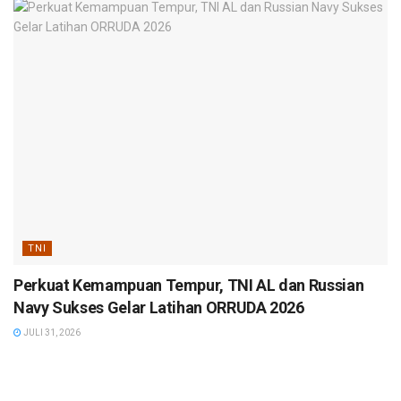
TNI
Perkuat Kemampuan Tempur, TNI AL dan Russian
Navy Sukses Gelar Latihan ORRUDA 2026
JULI 31, 2026