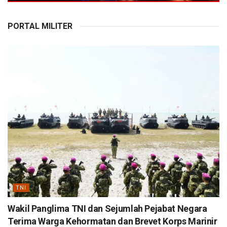
PORTAL MILITER
TNI
Wakil Panglima TNI dan Sejumlah Pejabat Negara
Terima Warga Kehormatan dan Brevet Korps Marinir