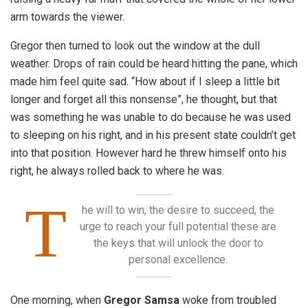
arm towards the viewer.
Gregor then turned to look out the window at the dull
weather. Drops of rain could be heard hitting the pane, which
made him feel quite sad. “How about if I sleep a little bit
longer and forget all this nonsense”, he thought, but that
was something he was unable to do because he was used
to sleeping on his right, and in his present state couldn’t get
into that position. However hard he threw himself onto his
right, he always rolled back to where he was.
T
he will to win, the desire to succeed, the
urge to reach your full potential these are
the keys that will unlock the door to
personal excellence.
One morning, when
Gregor Samsa
woke from troubled