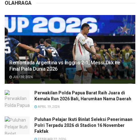
OLAHRAGA
Remontada Argentina vs Inggris 2-1, Messi Dkk ke
Final Piala Dunia 2026
JULI 20, 2026
Perwakilan Polda Papua Barat Raih Juara di
Kemala Run 2026 Bali, Harumkan Nama Daerah
APRIL 19, 2026
Puluhan Pelajar Ikuti Binlat Seleksi Penerimaan
Polri Terpadu 2026 di Stadion 16 November
Fakfak
FEBRUARI 22, 2026