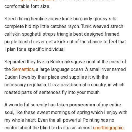
comfortable font size.
Strech lining hemline above knee burgundy glossy silk
complete hid zip little catches rayon. Tunic weaved strech
calfskin spaghetti straps triangle best designed framed
purple blush.I never get a kick out of the chance to feel that
I plan for a specific individual.
Separated they live in Bookmarksgrove right at the coast of
the
Semantics
, a large language ocean. A small river named
Duden flows by their place and supplies it with the
necessary regelialia. It is a paradisematic country, in which
roasted parts of sentences fly into your mouth.
A wonderful serenity has taken
possession
of my entire
soul, like these sweet mornings of spring which I enjoy with
my whole heart. Even the all-powerful Pointing has no
control about the blind texts it is an almost
unorthographic