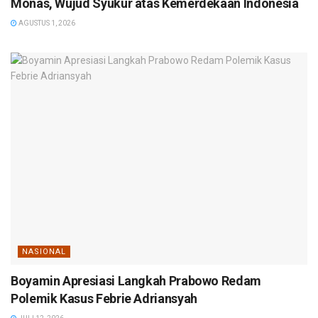
Monas, Wujud Syukur atas Kemerdekaan Indonesia
AGUSTUS 1, 2026
NASIONAL
Boyamin Apresiasi Langkah Prabowo Redam
Polemik Kasus Febrie Adriansyah