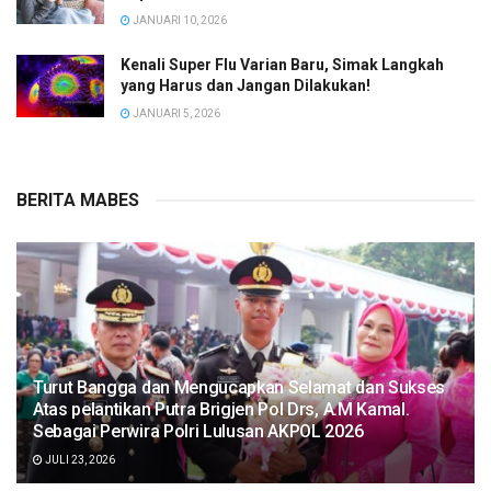
JANUARI 10, 2026
Kenali Super Flu Varian Baru, Simak Langkah
yang Harus dan Jangan Dilakukan!
JANUARI 5, 2026
BERITA MABES
Turut Bangga dan Mengucapkan Selamat dan Sukses
Atas pelantikan Putra Brigjen Pol Drs, A.M Kamal.
Sebagai Perwira Polri Lulusan AKPOL 2026
JULI 23, 2026