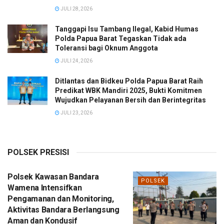
JULI 28, 2026
Tanggapi Isu Tambang Ilegal, Kabid Humas
Polda Papua Barat Tegaskan Tidak ada
Toleransi bagi Oknum Anggota
JULI 24, 2026
Ditlantas dan Bidkeu Polda Papua Barat Raih
Predikat WBK Mandiri 2025, Bukti Komitmen
Wujudkan Pelayanan Bersih dan Berintegritas
JULI 23, 2026
POLSEK PRESISI
Polsek Kawasan Bandara
POLSEK
Wamena Intensifkan
Pengamanan dan Monitoring,
Aktivitas Bandara Berlangsung
Aman dan Kondusif