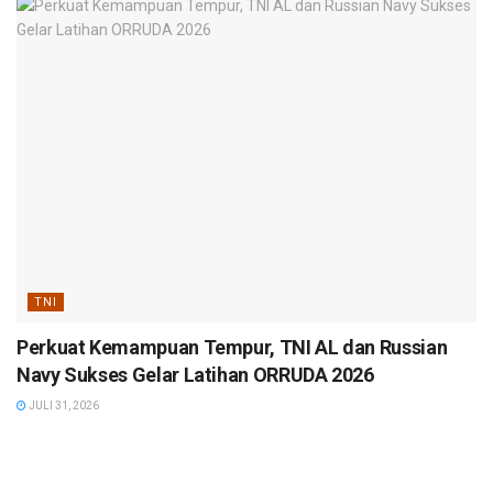
TNI
Perkuat Kemampuan Tempur, TNI AL dan Russian
Navy Sukses Gelar Latihan ORRUDA 2026
JULI 31, 2026