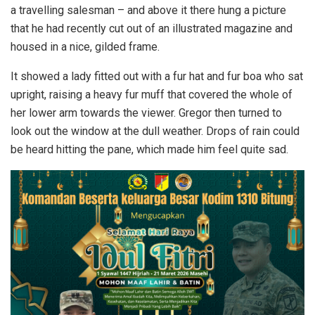
a travelling salesman – and above it there hung a picture
that he had recently cut out of an illustrated magazine and
housed in a nice, gilded frame.
It showed a lady fitted out with a fur hat and fur boa who sat
upright, raising a heavy fur muff that covered the whole of
her lower arm towards the viewer. Gregor then turned to
look out the window at the dull weather. Drops of rain could
be heard hitting the pane, which made him feel quite sad.