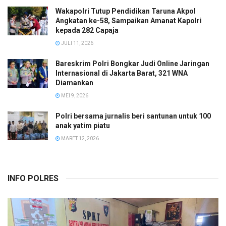
Wakapolri Tutup Pendidikan Taruna Akpol
Angkatan ke-58, Sampaikan Amanat Kapolri
kepada 282 Capaja
JULI 11, 2026
Bareskrim Polri Bongkar Judi Online Jaringan
Internasional di Jakarta Barat, 321 WNA
Diamankan
MEI 9, 2026
Polri bersama jurnalis beri santunan untuk 100
anak yatim piatu
MARET 12, 2026
INFO POLRES