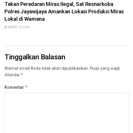
Tekan Peredaran Miras Ilegal, Sat Resnarkoba
Polres Jayawijaya Amankan Lokasi Produksi Miras
Lokal di Wamena
MARET 10, 2026
Tinggalkan Balasan
Alamat email Anda tidak akan dipublikasikan.
Ruas yang wajib
*
ditandai
*
Komentar