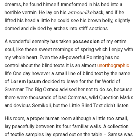
dreams, he found himself transformed in his bed into a
horrible vermin. He lay on his
armour-like
back, and if he
lifted his head a little he could see his brown belly, slightly
domed and divided by arches into stiff sections.
A wonderful serenity has taken
possession
of my entire
soul, like these sweet mornings of spring which I enjoy with
my whole heart. Even the all-powerful Pointing has no
control about the blind texts it is an almost
unorthographic
life One day however a small line of blind text by the name
of
Lorem Ipsum
decided to leave for the far World of
Grammar. The Big Oxmox advised her not to do so, because
there were thousands of bad Commas, wild Question Marks
and devious Semikoli, but the Little Blind Text didn’t listen.
His room, a proper human room although a little too small,
lay peacefully between its four familiar walls. A collection
of textile samples lay spread out on the table – Samsa was