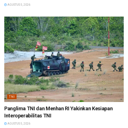
AGUSTUS 5, 2026
TNI
Panglima TNI dan Menhan RI Yakinkan Kesiapan
Interoperabilitas TNI
AGUSTUS 5, 2026