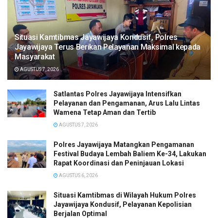
Situasi Kamtibmas Jayawijaya Kondusif, Polres
Jayawijaya Terus Berikan Pelayanan Maksimal kepada
Masyarakat
AGUSTUS 7, 2026
Satlantas Polres Jayawijaya Intensifkan
Pelayanan dan Pengamanan, Arus Lalu Lintas
Wamena Tetap Aman dan Tertib
AGUSTUS 7, 2026
Polres Jayawijaya Matangkan Pengamanan
Festival Budaya Lembah Baliem Ke-34, Lakukan
Rapat Koordinasi dan Peninjauan Lokasi
AGUSTUS 6, 2026
Situasi Kamtibmas di Wilayah Hukum Polres
Jayawijaya Kondusif, Pelayanan Kepolisian
Berjalan Optimal