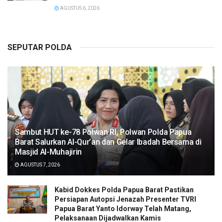
AGUSTUS 6, 2026
SEPUTAR POLDA
Sambut HUT ke-78 Polwan RI, Polwan Polda Papua
Barat Salurkan Al-Qur’an dan Gelar Ibadah Bersama di
Masjid Al-Muhajirin
AGUSTUS 7, 2026
Kabid Dokkes Polda Papua Barat Pastikan
Persiapan Autopsi Jenazah Presenter TVRI
Papua Barat Yanto Idorway Telah Matang,
Pelaksanaan Dijadwalkan Kamis