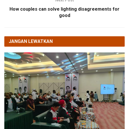
Next Post
How couples can solve lighting disagreements for
good
JANGAN LEWATKAN