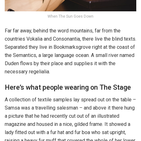
When The Sun Goes Down
Far far away, behind the word mountains, far from the
countries Vokalia and Consonantia, there live the blind texts.
Separated they live in Bookmarksgrove right at the coast of
the Semantics, a large language ocean. A small river named
Duden flows by their place and supplies it with the
necessary regelialia.
Here’s what people wearing on The Stage
A collection of textile samples lay spread out on the table –
Samsa was a travelling salesman – and above it there hung
a picture that he had recently cut out of an illustrated
magazine and housed in a nice, gilded frame. It showed a
lady fitted out with a fur hat and fur boa who sat upright,
raising a heavy fur muff that covered the whole of her lower