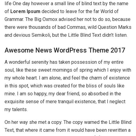
life One day however a small line of blind text by the name
of
Lorem Ipsum
decided to leave for the far World of
Grammar. The Big Oxmox advised her not to do so, because
there were thousands of bad Commas, wild Question Marks
and devious Semikoli, but the Little Blind Text didn’t listen.
Awesome News WordPress Theme 2017
A wonderful serenity has taken possession of my entire
soul, like these sweet mornings of spring which I enjoy with
my whole heart. I am alone, and feel the charm of existence
in this spot, which was created for the bliss of souls like
mine. I am so happy, my dear friend, so absorbed in the
exquisite sense of mere tranquil existence, that I neglect
my talents.
On her way she met a copy. The copy warned the Little Blind
Text, that where it came from it would have been rewritten a