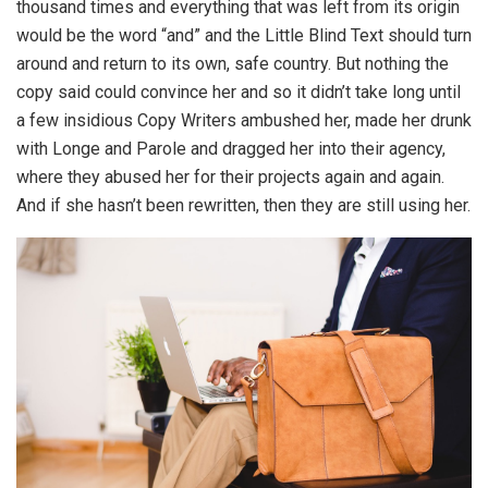
thousand times and everything that was left from its origin
would be the word “and” and the Little Blind Text should turn
around and return to its own, safe country. But nothing the
copy said could convince her and so it didn’t take long until
a few insidious Copy Writers ambushed her, made her drunk
with Longe and Parole and dragged her into their agency,
where they abused her for their projects again and again.
And if she hasn’t been rewritten, then they are still using her.