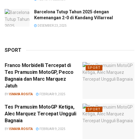
Barcelona Tutup Tahun 2025 dengan
Kemenangan 2-0 di Kandang Villarreal
DESEMBER 23, 2025
SPORT
Franco Morbidelli Tercepat di
SPORT
Tes Pramusim MotoGP, Pecco
Bagnaia dan Marc Marquez
Jatuh
BY
ISMAYA ROSITA
FEBRUARI 9, 2025
Tes Pramusim MotoGP Ketiga,
SPORT
Alec Marquez Tercepat Ungguli
Bagnaia
BY
ISMAYA ROSITA
FEBRUARI 9, 2025