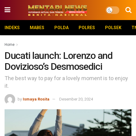
INDEKS
MABES
POLDA
POLRES
POLSEK
T
Home
Ducati launch: Lorenzo and
Dovizioso’s Desmosedici
The best way to pay for a lovely moment is to enjoy
it.
by
Ismaya Rosita
Desember 20, 2024