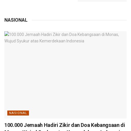
NASIONAL
NASIONAL
100.000 Jemaah Hadiri Zikir dan Doa Kebangsaan di