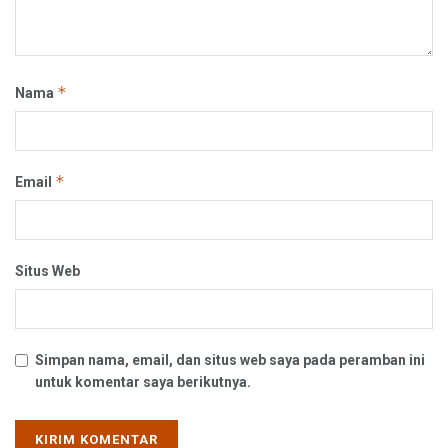
*
Nama
*
Email
Situs Web
Simpan nama, email, dan situs web saya pada peramban ini
untuk komentar saya berikutnya.