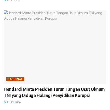
JULI 12, 2026
NASIONAL
Hendardi Minta Presiden Turun Tangan Usut Oknum
TNI yang Diduga Halangi Penyidikan Korupsi
JULI 9, 2026