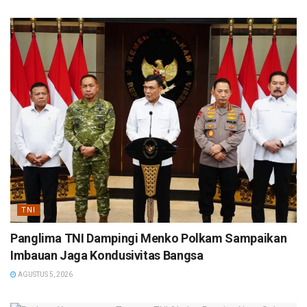
TNI
Panglima TNI Dampingi Menko Polkam Sampaikan
Imbauan Jaga Kondusivitas Bangsa
AGUSTUS 5, 2026