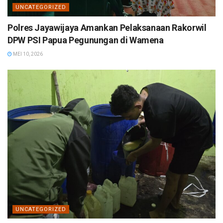
UNCATEGORIZED
Polres Jayawijaya Amankan Pelaksanaan Rakorwil
DPW PSI Papua Pegunungan di Wamena
MEI 10, 2026
UNCATEGORIZED