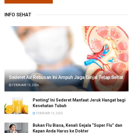
INFO SEHAT
Sederet Air Rebusan Ini Ampuh Jaga Ginjal Tetap Sehat
FEBRUARI 13, 2026
Penting! Ini Sederet Manfaat Jeruk Hangat bagi
Kesehatan Tubuh
FEBRUARI 13, 2026
Bukan Flu Biasa, Kenali Gejala “Super Flu” dan
Kapan Anda Harus ke Dokter