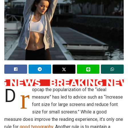
r
D
opcap the popularization of the “ideal
measure” has led to advice such as “Increase
font size for large screens and reduce font
size for small screens.” While a good
measure does improve the reading experience, it’s only one
rule for
good typography
. Another rule is to maintain a