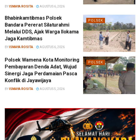
BY
ISMAYA ROSITA
AGUSTUS 6, 2026
Bhabinkamtibmas Polsek
POLSEK
Bandara Pererat Silaturahmi
Melalui DDS, Ajak Warga Ilokama
Jaga Kamtibmas
BY
ISMAYA ROSITA
AGUSTUS 6, 2026
Polsek Wamena Kota Monitoring
POLSEK
Pembayaran Denda Adat, Wujud
Sinergi Jaga Perdamaian Pasca
Konflik di Jayawijaya
BY
ISMAYA ROSITA
AGUSTUS 5, 2026