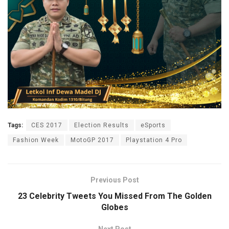
Tags:
CES 2017
Election Results
eSports
Fashion Week
MotoGP 2017
Playstation 4 Pro
Previous Post
23 Celebrity Tweets You Missed From The Golden
Globes