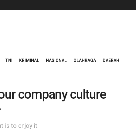
TNI
KRIMINAL
NASIONAL
OLAHRAGA
DAERAH
 our company culture
e
is to enjoy it.