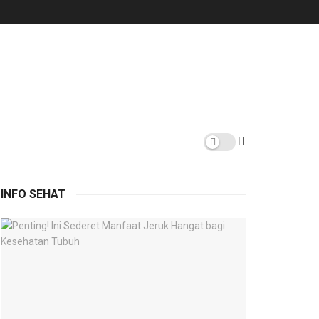
INFO SEHAT