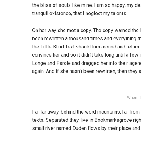
the bliss of souls like mine. I am so happy, my d
tranquil existence, that I neglect my talents.
On her way she met a copy. The copy warned the Li
been rewritten a thousand times and everything th
the Little Blind Text should turn around and return
convince her and so it didn’t take long until a f
Longe and Parole and dragged her into their agenc
again. And if she hasn’t been rewritten, then they ar
When T
Far far away, behind the word mountains, far from 
texts. Separated they live in Bookmarksgrove righ
small river named Duden flows by their place and s