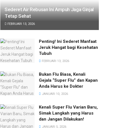
Sederet Air Rebusan Ini Ampuh Jaga Ginjal
Tetap Sehat
FEBRUARI 13, 2026
Penting! Ini Sederet Manfaat
Jeruk Hangat bagi Kesehatan
Tubuh
FEBRUARI 13, 2026
Bukan Flu Biasa, Kenali
Gejala “Super Flu” dan Kapan
Anda Harus ke Dokter
JANUARI 10, 2026
Kenali Super Flu Varian Baru,
Simak Langkah yang Harus
dan Jangan Dilakukan!
JANUARI 5, 2026