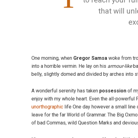
to reach your ful
that will un
ex
One morning, when
Gregor Samsa
woke from tro
into a horrible vermin. He lay on his
armour-like
ba
belly, slightly domed and divided by arches into st
A wonderful serenity has taken
possession
of my
enjoy with my whole heart. Even the all-powerful P
unorthographic
life One day however a small line 
leave for the far World of Grammar. The Big Oxm
of bad Commas, wild Question Marks and devious Sem