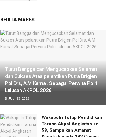
BERITA MABES
Turut Bangga dan Mengucapkan Selamat
dan Sukses Atas pelantikan Putra Brigjen
Pol Drs, A.M Kamal. Sebagai Perwira Polri
Lulusan AKPOL 2026
JULI 23, 2026
Wakapolri Tutup Pendidikan
Taruna Akpol Angkatan ke-
58, Sampaikan Amanat
Kapolri kepada 282 Capaja