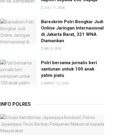
JULI 11, 2026
Bareskrim Polri Bongkar Judi
Online Jaringan Internasional
di Jakarta Barat, 321 WNA
Diamankan
MEI 9, 2026
Polri bersama jurnalis beri
santunan untuk 100 anak
yatim piatu
MARET 12, 2026
INFO POLRES