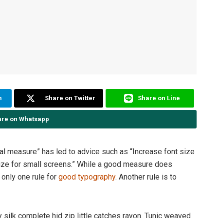
m
Share on Twitter
Share on Line
are on Whatsapp
eal measure” has led to advice such as “Increase font size
size for small screens.” While a good measure does
 only one rule for
good typography
. Another rule is to
silk complete hid zip little catches rayon. Tunic weaved