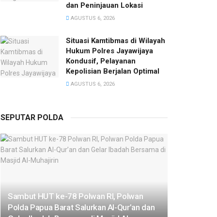
dan Peninjauan Lokasi
AGUSTUS 6, 2026
Situasi Kamtibmas di Wilayah
Hukum Polres Jayawijaya
Kondusif, Pelayanan
Kepolisian Berjalan Optimal
AGUSTUS 6, 2026
SEPUTAR POLDA
Sambut HUT ke-78 Polwan RI, Polwan
Polda Papua Barat Salurkan Al-Qur’an dan