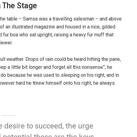
n The Stage
n the table – Samsa was a travelling salesman – and above
t of an illustrated magazine and housed in a nice, gilded
d fur boa who sat upright, raising a heavy fur muff that
iewer.
ull weather. Drops of rain could be heard hitting the pane,
p a little bit longer and forget all this nonsense”, he
 do because he was used to sleeping on his right, and in
 However hard he threw himself onto his right, he always
he desire to succeed, the urge