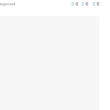
0
0
0
tegorized