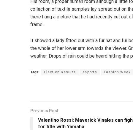
His room, a proper human room although a little to
collection of textile samples lay spread out on t
there hung a picture that he had recently cut out o
frame.
It showed a lady fitted out with a fur hat and fur 
the whole of her lower arm towards the viewer. Gr
weather. Drops of rain could be heard hitting the 
Tags:
Election Results
eSports
Fashion Week
Previous Post
Valentino Rossi: Maverick Vinales can figh
for title with Yamaha