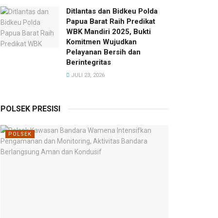
Ditlantas dan Bidkeu Polda
Papua Barat Raih Predikat
WBK Mandiri 2025, Bukti
Komitmen Wujudkan
Pelayanan Bersih dan
Berintegritas
JULI 23, 2026
POLSEK PRESISI
POLSEK