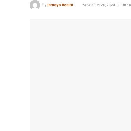
by
Ismaya Rosita
November 20, 2024
in
Unca