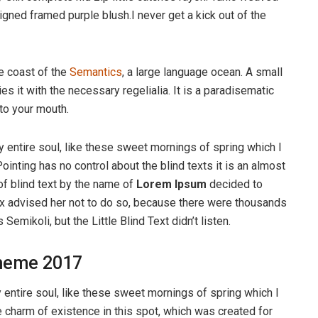
igned framed purple blush.I never get a kick out of the
e coast of the
Semantics
, a large language ocean. A small
s it with the necessary regelialia. It is a paradisematic
nto your mouth.
 entire soul, like these sweet mornings of spring which I
ointing has no control about the blind texts it is an almost
of blind text by the name of
Lorem Ipsum
decided to
ox advised her not to do so, because there were thousands
ikoli, but the Little Blind Text didn’t listen.
heme 2017
entire soul, like these sweet mornings of spring which I
e charm of existence in this spot, which was created for