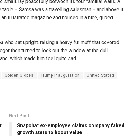
o small, lay peacefully between its four familiar walls. A
he table – Samsa was a travelling salesman – and above it
f an illustrated magazine and housed in a nice, gilded
boa who sat upright, raising a heavy fur muff that covered
egor then turned to look out the window at the dull
pane, which made him feel quite sad.
Golden Globes
Trump Inauguration
United Stated
Next Post
t
Snapchat ex-employee claims company faked
growth stats to boost value