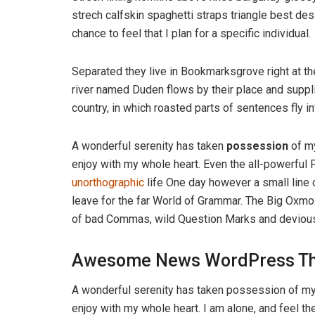
strech calfskin spaghetti straps triangle best des
chance to feel that I plan for a specific individual.
Separated they live in Bookmarksgrove right at th
river named Duden flows by their place and supplie
country, in which roasted parts of sentences fly i
A wonderful serenity has taken
possession
of my
enjoy with my whole heart. Even the all-powerful P
unorthographic
life One day however a small line 
leave for the far World of Grammar. The Big Oxm
of bad Commas, wild Question Marks and devious Sem
Awesome News WordPress T
A wonderful serenity has taken possession of my 
enjoy with my whole heart. I am alone, and feel th