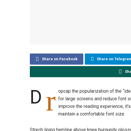
Share on Facebook
Share on Telegra
Sh
r
D
opcap the popularization of the “id
for large screens and reduce font 
improve the reading experience, it’s
maintain a comfortable font size.
Strech lining hemline above knee burgundy glossy 