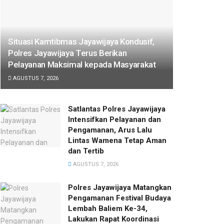
Situasi Kamtibmas Jayawijaya Kondusif,
Polres Jayawijaya Terus Berikan
Pelayanan Maksimal kepada Masyarakat
AGUSTUS 7, 2026
Satlantas Polres Jayawijaya
Intensifkan Pelayanan dan
Pengamanan, Arus Lalu
Lintas Wamena Tetap Aman
dan Tertib
AGUSTUS 7, 2026
Polres Jayawijaya Matangkan
Pengamanan Festival Budaya
Lembah Baliem Ke-34,
Lakukan Rapat Koordinasi