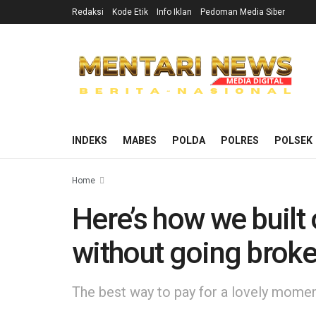
Redaksi
Kode Etik
Info Iklan
Pedoman Media Siber
INDEKS
MABES
POLDA
POLRES
POLSEK
Home
Here’s how we built
without going brok
The best way to pay for a lovely moment 