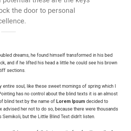
l potential these are the keys
lock the door to personal
cellence.
ubled dreams, he found himself transformed in his bed
ck, and if he lifted his head a little he could see his brown
iff sections.
 entire soul, like these sweet mornings of spring which I
ointing has no control about the blind texts it is an almost
of blind text by the name of
Lorem Ipsum
decided to
ox advised her not to do so, because there were thousands
ikoli, but the Little Blind Text didn’t listen.