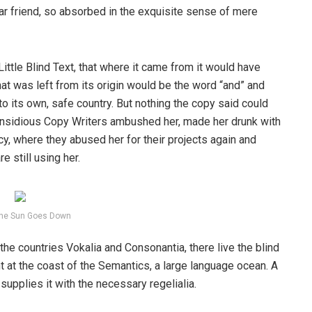
ear friend, so absorbed in the exquisite sense of mere
ttle Blind Text, that where it came from it would have
at was left from its origin would be the word “and” and
 to its own, safe country. But nothing the copy said could
ew insidious Copy Writers ambushed her, made her drunk with
y, where they abused her for their projects again and
e still using her.
he Sun Goes Down
the countries Vokalia and Consonantia, there live the blind
t at the coast of the Semantics, a large language ocean. A
upplies it with the necessary regelialia.