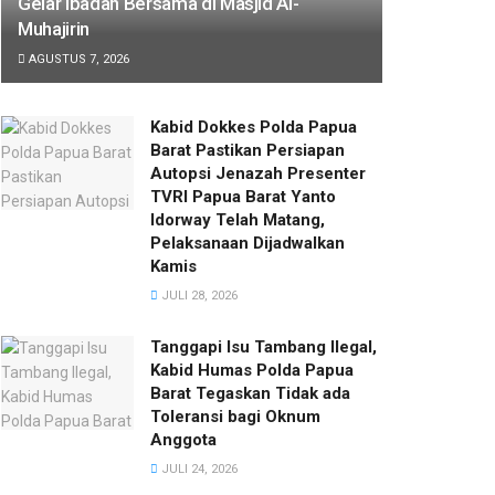
Gelar Ibadah Bersama di Masjid Al-
Muhajirin
AGUSTUS 7, 2026
Kabid Dokkes Polda Papua
Barat Pastikan Persiapan
Autopsi Jenazah Presenter
TVRI Papua Barat Yanto
Idorway Telah Matang,
Pelaksanaan Dijadwalkan
Kamis
JULI 28, 2026
Tanggapi Isu Tambang Ilegal,
Kabid Humas Polda Papua
Barat Tegaskan Tidak ada
Toleransi bagi Oknum
Anggota
JULI 24, 2026