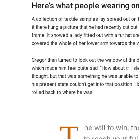
Here’s what people wearing o
A collection of textile samples lay spread out o
it there hung a picture that he had recently cut ou
frame. It showed a lady fitted out with a fur hat an
covered the whole of her lower arm towards the v
Gregor then turned to look out the window at the d
which made him feel quite sad. “How about if I slee
thought, but that was something he was unable to
his present state couldn’t get into that position.
rolled back to where he was.
T
he will to win, t