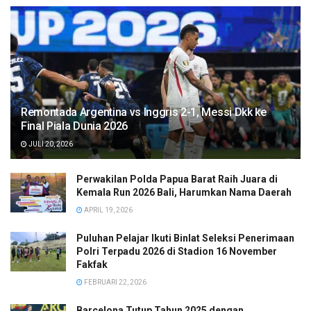
Remontada Argentina vs Inggris 2-1, Messi Dkk ke
Final Piala Dunia 2026
JULI 20, 2026
Perwakilan Polda Papua Barat Raih Juara di
Kemala Run 2026 Bali, Harumkan Nama Daerah
APRIL 19, 2026
Puluhan Pelajar Ikuti Binlat Seleksi Penerimaan
Polri Terpadu 2026 di Stadion 16 November
Fakfak
FEBRUARI 22, 2026
Barcelona Tutup Tahun 2025 dengan