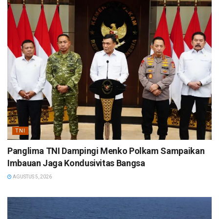
TNI
Panglima TNI Dampingi Menko Polkam Sampaikan
Imbauan Jaga Kondusivitas Bangsa
AGUSTUS 5, 2026