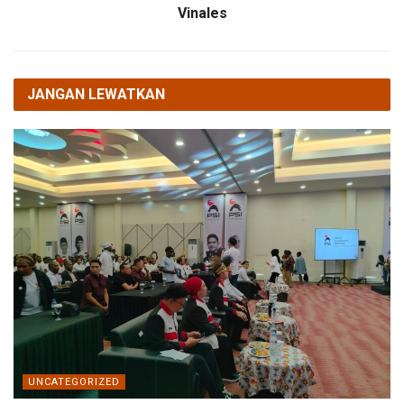
Vinales
JANGAN LEWATKAN
UNCATEGORIZED