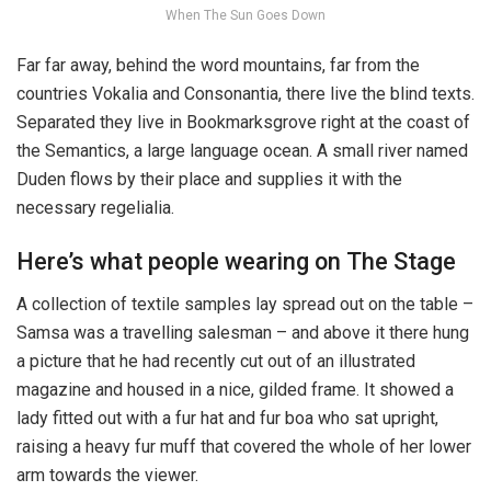
When The Sun Goes Down
Far far away, behind the word mountains, far from the
countries Vokalia and Consonantia, there live the blind texts.
Separated they live in Bookmarksgrove right at the coast of
the Semantics, a large language ocean. A small river named
Duden flows by their place and supplies it with the
necessary regelialia.
Here’s what people wearing on The Stage
A collection of textile samples lay spread out on the table –
Samsa was a travelling salesman – and above it there hung
a picture that he had recently cut out of an illustrated
magazine and housed in a nice, gilded frame. It showed a
lady fitted out with a fur hat and fur boa who sat upright,
raising a heavy fur muff that covered the whole of her lower
arm towards the viewer.