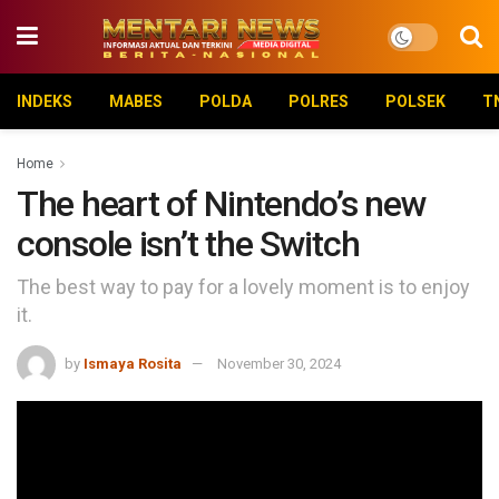
INDEKS
MABES
POLDA
POLRES
POLSEK
T
Home
The heart of Nintendo’s new
console isn’t the Switch
The best way to pay for a lovely moment is to enjoy
it.
by
Ismaya Rosita
November 30, 2024