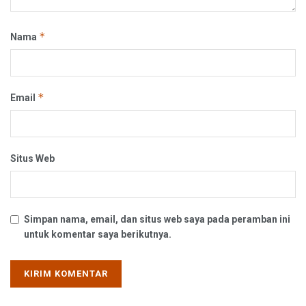
*
Nama
*
Email
Situs Web
Simpan nama, email, dan situs web saya pada peramban ini
untuk komentar saya berikutnya.