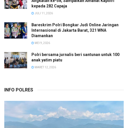
Angkatan ke-58, Sampaikan Amanat Kapolri
kepada 282 Capaja
JULI 11, 2026
Bareskrim Polri Bongkar Judi Online Jaringan
Internasional di Jakarta Barat, 321 WNA
Diamankan
MEI 9, 2026
Polri bersama jurnalis beri santunan untuk 100
anak yatim piatu
MARET 12, 2026
INFO POLRES