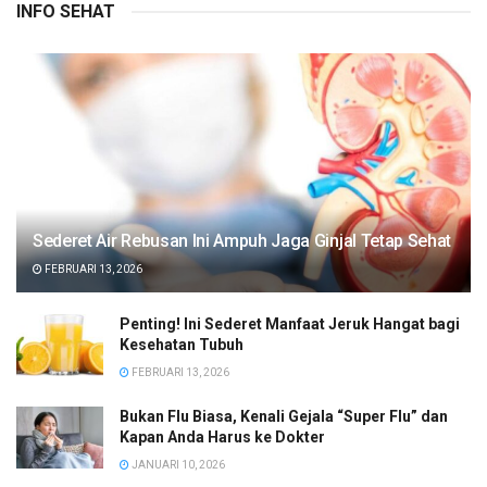
INFO SEHAT
Sederet Air Rebusan Ini Ampuh Jaga Ginjal Tetap Sehat
FEBRUARI 13, 2026
Penting! Ini Sederet Manfaat Jeruk Hangat bagi
Kesehatan Tubuh
FEBRUARI 13, 2026
Bukan Flu Biasa, Kenali Gejala “Super Flu” dan
Kapan Anda Harus ke Dokter
JANUARI 10, 2026