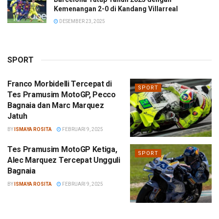
Kemenangan 2-0 di Kandang Villarreal
DESEMBER 23, 2025
SPORT
Franco Morbidelli Tercepat di
SPORT
Tes Pramusim MotoGP, Pecco
Bagnaia dan Marc Marquez
Jatuh
BY
ISMAYA ROSITA
FEBRUARI 9, 2025
Tes Pramusim MotoGP Ketiga,
SPORT
Alec Marquez Tercepat Ungguli
Bagnaia
BY
ISMAYA ROSITA
FEBRUARI 9, 2025