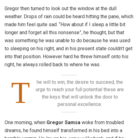
Gregor then turned to look out the window at the dull
weather. Drops of rain could be heard hitting the pane, which
made him feel quite sad. “How about if I sleep a little bit
longer and forget all this nonsense”, he thought, but that
was something he was unable to do because he was used
to sleeping on his right, and in his present state couldn’t get
into that position. However hard he threw himself onto his
right, he always rolled back to where he was.
T
he will to win, the desire to succeed, the
urge to reach your full potential these are
the keys that will unlock the door to
personal excellence.
One morning, when
Gregor Samsa
woke from troubled
dreams, he found himself transformed in his bed into a