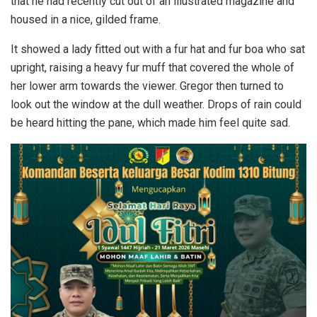
that he had recently cut out of an illustrated magazine and
housed in a nice, gilded frame.
It showed a lady fitted out with a fur hat and fur boa who sat
upright, raising a heavy fur muff that covered the whole of
her lower arm towards the viewer. Gregor then turned to
look out the window at the dull weather. Drops of rain could
be heard hitting the pane, which made him feel quite sad.