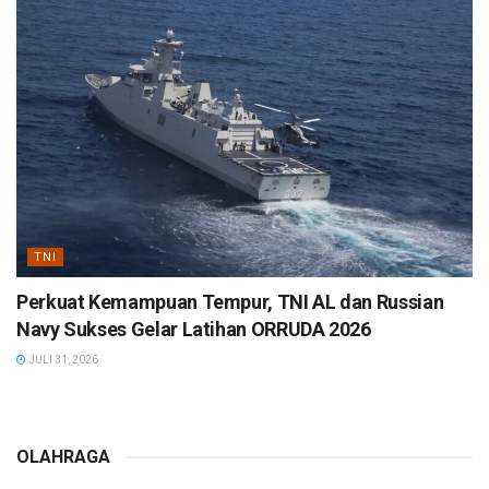
TNI
Perkuat Kemampuan Tempur, TNI AL dan Russian
Navy Sukses Gelar Latihan ORRUDA 2026
JULI 31, 2026
OLAHRAGA