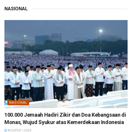
NASIONAL
NASIONAL
100.000 Jemaah Hadiri Zikir dan Doa Kebangsaan di
Monas, Wujud Syukur atas Kemerdekaan Indonesia
AGUSTUS 1, 2026