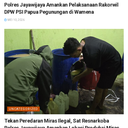
Polres Jayawijaya Amankan Pelaksanaan Rakorwil
DPW PSI Papua Pegunungan di Wamena
MEI 10, 2026
UNCATEGORIZED
Tekan Peredaran Miras Ilegal, Sat Resnarkoba
Polres Jayawijaya Amankan Lokasi Produksi Miras