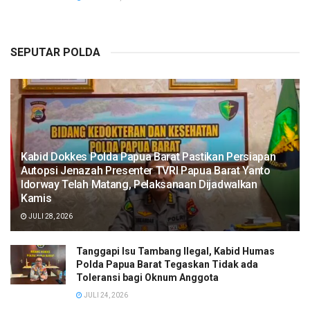
SEPUTAR POLDA
Kabid Dokkes Polda Papua Barat Pastikan Persiapan
Autopsi Jenazah Presenter TVRI Papua Barat Yanto
Idorway Telah Matang, Pelaksanaan Dijadwalkan
Kamis
JULI 28, 2026
Tanggapi Isu Tambang Ilegal, Kabid Humas
Polda Papua Barat Tegaskan Tidak ada
Toleransi bagi Oknum Anggota
JULI 24, 2026