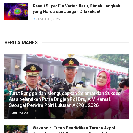
Kenali Super Flu Varian Baru, Simak Langkah
yang Harus dan Jangan Dilakukan!
JANUARI 5, 2026
BERITA MABES
Turut Bangga dan Mengucapkan Selamat dan Sukses
Atas pelantikan Putra Brigjen Pol Drs, A.M Kamal.
Sebagai Perwira Polri Lulusan AKPOL 2026
JULI 23, 2026
Wakapolri Tutup Pendidikan Taruna Akpol