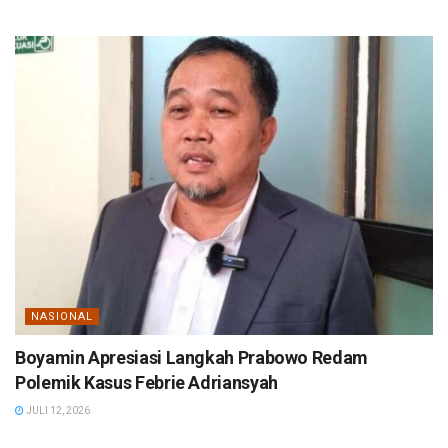
NASIONAL
Boyamin Apresiasi Langkah Prabowo Redam
Polemik Kasus Febrie Adriansyah
JULI 12, 2026