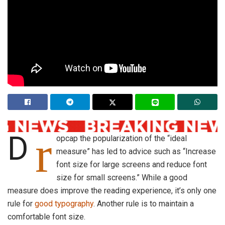
r
D
opcap the popularization of the “ideal
measure” has led to advice such as “Increase
font size for large screens and reduce font
size for small screens.” While a good
measure does improve the reading experience, it’s only one
rule for
good typography
. Another rule is to maintain a
comfortable font size.