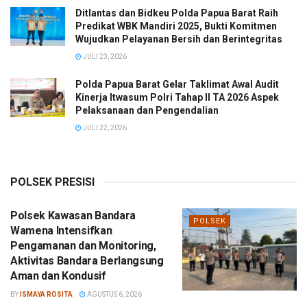
Ditlantas dan Bidkeu Polda Papua Barat Raih
Predikat WBK Mandiri 2025, Bukti Komitmen
Wujudkan Pelayanan Bersih dan Berintegritas
JULI 23, 2026
Polda Papua Barat Gelar Taklimat Awal Audit
Kinerja Itwasum Polri Tahap II TA 2026 Aspek
Pelaksanaan dan Pengendalian
JULI 22, 2026
POLSEK PRESISI
Polsek Kawasan Bandara
POLSEK
Wamena Intensifkan
Pengamanan dan Monitoring,
Aktivitas Bandara Berlangsung
Aman dan Kondusif
BY
ISMAYA ROSITA
AGUSTUS 6, 2026