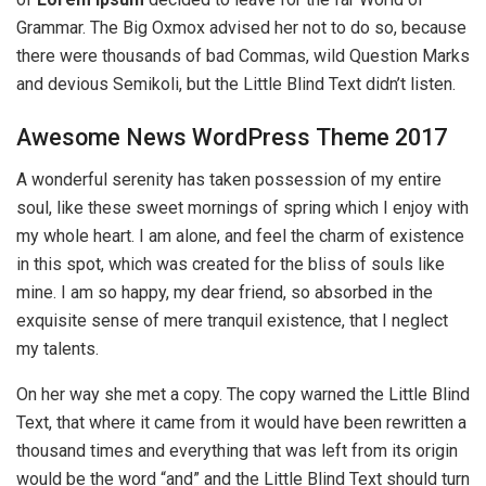
Grammar. The Big Oxmox advised her not to do so, because
there were thousands of bad Commas, wild Question Marks
and devious Semikoli, but the Little Blind Text didn’t listen.
Awesome News WordPress Theme 2017
A wonderful serenity has taken possession of my entire
soul, like these sweet mornings of spring which I enjoy with
my whole heart. I am alone, and feel the charm of existence
in this spot, which was created for the bliss of souls like
mine. I am so happy, my dear friend, so absorbed in the
exquisite sense of mere tranquil existence, that I neglect
my talents.
On her way she met a copy. The copy warned the Little Blind
Text, that where it came from it would have been rewritten a
thousand times and everything that was left from its origin
would be the word “and” and the Little Blind Text should turn