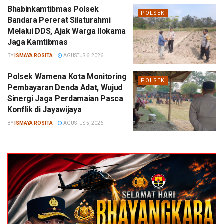
Bhabinkamtibmas Polsek
POLSEK
Bandara Pererat Silaturahmi
Melalui DDS, Ajak Warga Ilokama
Jaga Kamtibmas
BY
ISMAYA ROSITA
AGUSTUS 6, 2026
Polsek Wamena Kota Monitoring
POLSEK
Pembayaran Denda Adat, Wujud
Sinergi Jaga Perdamaian Pasca
Konflik di Jayawijaya
BY
ISMAYA ROSITA
AGUSTUS 5, 2026