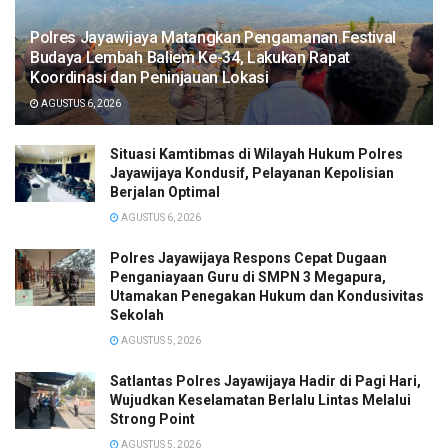
Polres Jayawijaya Matangkan Pengamanan Festival
Budaya Lembah Baliem Ke-34, Lakukan Rapat
Koordinasi dan Peninjauan Lokasi
AGUSTUS 6, 2026
Situasi Kamtibmas di Wilayah Hukum Polres
Jayawijaya Kondusif, Pelayanan Kepolisian
Berjalan Optimal
AGUSTUS 6, 2026
Polres Jayawijaya Respons Cepat Dugaan
Penganiayaan Guru di SMPN 3 Megapura,
Utamakan Penegakan Hukum dan Kondusivitas
Sekolah
AGUSTUS 5, 2026
Satlantas Polres Jayawijaya Hadir di Pagi Hari,
Wujudkan Keselamatan Berlalu Lintas Melalui
Strong Point
AGUSTUS 5, 2026