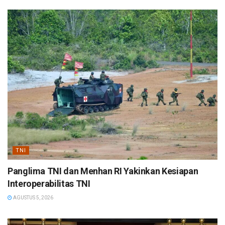
TNI
Panglima TNI dan Menhan RI Yakinkan Kesiapan
Interoperabilitas TNI
AGUSTUS 5, 2026