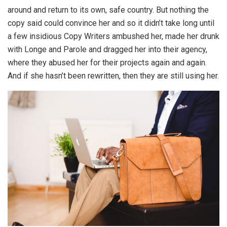
around and return to its own, safe country. But nothing the
copy said could convince her and so it didn’t take long until
a few insidious Copy Writers ambushed her, made her drunk
with Longe and Parole and dragged her into their agency,
where they abused her for their projects again and again.
And if she hasn’t been rewritten, then they are still using her.