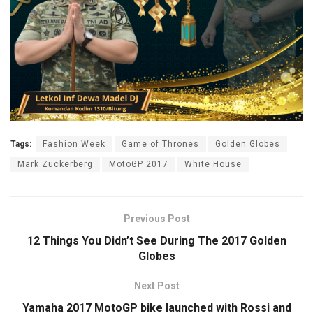
Tags:
Fashion Week
Game of Thrones
Golden Globes
Mark Zuckerberg
MotoGP 2017
White House
Previous Post
12 Things You Didn’t See During The 2017 Golden
Globes
Next Post
Yamaha 2017 MotoGP bike launched with Rossi and