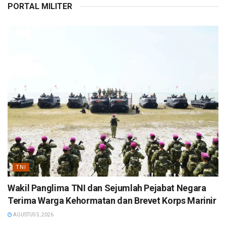
PORTAL MILITER
TNI
Wakil Panglima TNI dan Sejumlah Pejabat Negara
Terima Warga Kehormatan dan Brevet Korps Marinir
AGUSTUS 5, 2026