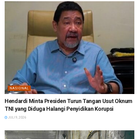
NASIONAL
Hendardi Minta Presiden Turun Tangan Usut Oknum
TNI yang Diduga Halangi Penyidikan Korupsi
JULI 9, 2026