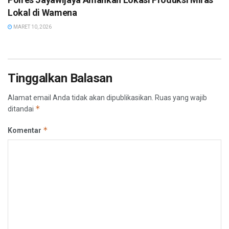
Lokal di Wamena
MARET 10, 2026
Tinggalkan Balasan
Alamat email Anda tidak akan dipublikasikan.
Ruas yang wajib
*
ditandai
*
Komentar