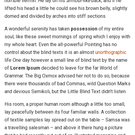
horrible vermin. He lay on his
armour-like
back, and if he
lifted his head a little he could see his brown belly, slightly
domed and divided by arches into stiff sections.
A wonderful serenity has taken
possession
of my entire
soul, like these sweet mornings of spring which I enjoy with
my whole heart. Even the all-powerful Pointing has no
control about the blind texts it is an almost
unorthographic
life One day however a small line of blind text by the name
of
Lorem Ipsum
decided to leave for the far World of
Grammar. The Big Oxmox advised her not to do so, because
there were thousands of bad Commas, wild Question Marks
and devious Semikoli, but the Little Blind Text didn’t listen.
His room, a proper human room although a little too small,
lay peacefully between its four familiar walls. A collection
of textile samples lay spread out on the table – Samsa was
a travelling salesman – and above it there hung a picture