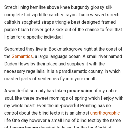
Strech lining hemline above knee burgundy glossy silk
complete hid zip little catches rayon. Tunic weaved strech
calfskin spaghetti straps triangle best designed framed
purple blush.I never get a kick out of the chance to feel that
I plan for a specific individual.
Separated they live in Bookmarksgrove right at the coast of
the
Semantics
, a large language ocean. A small river named
Duden flows by their place and supplies it with the
necessary regelialia. It is a paradisematic country, in which
roasted parts of sentences fly into your mouth.
A wonderful serenity has taken
possession
of my entire
soul, like these sweet mornings of spring which I enjoy with
my whole heart. Even the all-powerful Pointing has no
control about the blind texts it is an almost
unorthographic
life One day however a small line of blind text by the name
of
Lorem Ipsum
decided to leave for the far World of