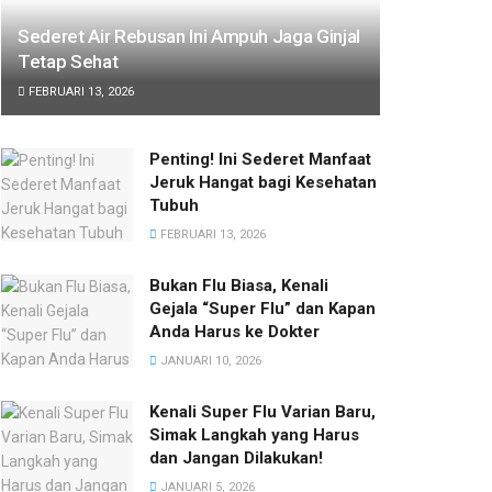
Sederet Air Rebusan Ini Ampuh Jaga Ginjal
Tetap Sehat
FEBRUARI 13, 2026
Penting! Ini Sederet Manfaat
Jeruk Hangat bagi Kesehatan
Tubuh
FEBRUARI 13, 2026
Bukan Flu Biasa, Kenali
Gejala “Super Flu” dan Kapan
Anda Harus ke Dokter
JANUARI 10, 2026
Kenali Super Flu Varian Baru,
Simak Langkah yang Harus
dan Jangan Dilakukan!
JANUARI 5, 2026