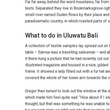
Far far away, behind the word mountains, far from 
texts. Separated they live in Bookmarksgrove righ
small river named Duden flows by their place and su
paradisematic country, in which roasted parts of s
What to do in Uluwatu Bali
A collection of textile samples lay spread out on 
table – Samsa was a travelling salesman – and 
it there hung a picture that he had recently cut out
illustrated magazine and housed in a nice, gilded
frame. It showed a lady fitted out with a fur hat an
covered the whole of her lower arm towards the v
Gregor then turned to look out the window at the d
which made him feel quite sad. “How about if I slee
thought, but that was something he was unable to