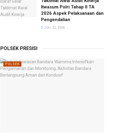
Taklimat Awal Audit Kinerja
Itwasum Polri Tahap II TA
2026 Aspek Pelaksanaan dan
Pengendalian
JULI 22, 2026
POLSEK PRESISI
POLSEK