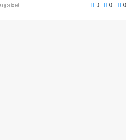
0
0
0
tegorized