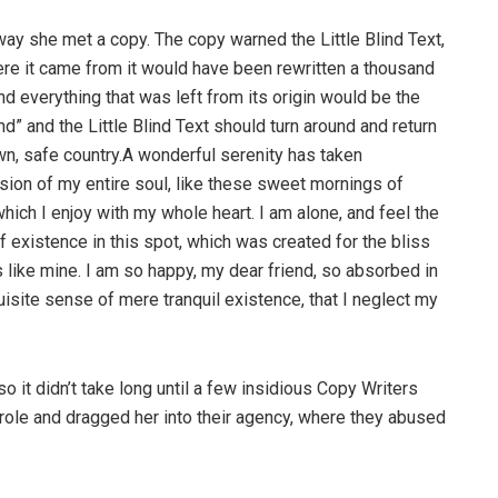
way she met a copy. The copy warned the Little Blind Text,
ere it came from it would have been rewritten a thousand
nd everything that was left from its origin would be the
d” and the Little Blind Text should turn around and return
own, safe country.A wonderful serenity has taken
ion of my entire soul, like these sweet mornings of
hich I enjoy with my whole heart. I am alone, and feel the
f existence in this spot, which was created for the bliss
s like mine. I am so happy, my dear friend, so absorbed in
uisite sense of mere tranquil existence, that I neglect my
o it didn’t take long until a few insidious Copy Writers
ole and dragged her into their agency, where they abused