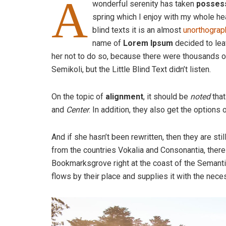
A
wonderful serenity has taken
posses
spring which I enjoy with my whole hea
blind texts it is an almost
unorthograp
name of
Lorem Ipsum
decided to lea
her not to do so, because there were thousands
Semikoli, but the Little Blind Text didn’t listen.
On the topic of
alignment
, it should be
noted
that
and
Center
. In addition, they also get the options 
And if she hasn’t been rewritten, then they are sti
from the countries Vokalia and Consonantia, there l
Bookmarksgrove right at the coast of the Semanti
flows by their place and supplies it with the neces