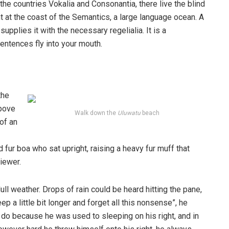
the countries Vokalia and Consonantia, there live the blind
t at the coast of the Semantics, a large language ocean. A
pplies it with the necessary regelialia. It is a
entences fly into your mouth.
the
above
Walk down the
Uluwatu
beach
 of an
d fur boa who sat upright, raising a heavy fur muff that
iewer.
ull weather. Drops of rain could be heard hitting the pane,
p a little bit longer and forget all this nonsense”, he
 do because he was used to sleeping on his right, and in