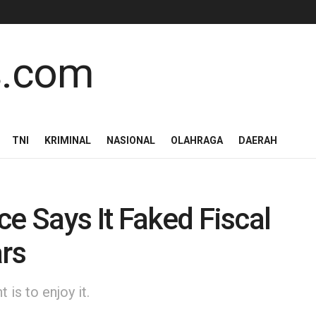
TNI
KRIMINAL
NASIONAL
OLAHRAGA
DAERAH
ce Says It Faked Fiscal
ars
is to enjoy it.