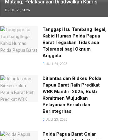
Matang, Pelaksanaan Dijadwalkan Kamis
JULI 28, 2026
Tanggapi Isu Tambang Ilegal,
Kabid Humas Polda Papua
Barat Tegaskan Tidak ada
Toleransi bagi Oknum
Anggota
JULI 24, 2026
Ditlantas dan Bidkeu Polda
Papua Barat Raih Predikat
WBK Mandiri 2025, Bukti
Komitmen Wujudkan
Pelayanan Bersih dan
Berintegritas
JULI 23, 2026
Polda Papua Barat Gelar