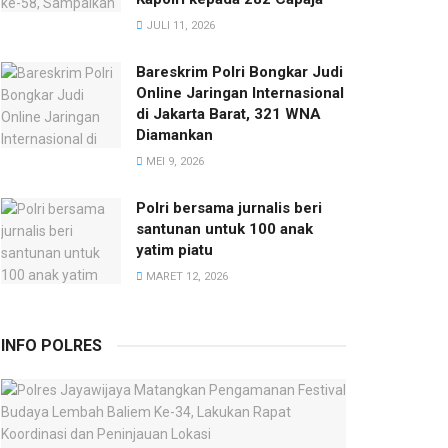
JULI 11, 2026
Bareskrim Polri Bongkar Judi
Online Jaringan Internasional
di Jakarta Barat, 321 WNA
Diamankan
MEI 9, 2026
Polri bersama jurnalis beri
santunan untuk 100 anak
yatim piatu
MARET 12, 2026
INFO POLRES