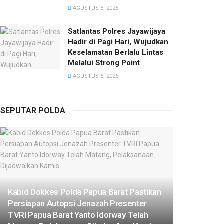
AGUSTUS 5, 2026
Satlantas Polres Jayawijaya
Hadir di Pagi Hari, Wujudkan
Keselamatan Berlalu Lintas
Melalui Strong Point
AGUSTUS 5, 2026
SEPUTAR POLDA
Kabid Dokkes Polda Papua Barat Pastikan
Persiapan Autopsi Jenazah Presenter
TVRI Papua Barat Yanto Idorway Telah