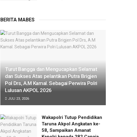
BERITA MABES
Turut Bangga dan Mengucapkan Selamat
dan Sukses Atas pelantikan Putra Brigjen
Pol Drs, A.M Kamal. Sebagai Perwira Polri
Lulusan AKPOL 2026
JULI 23, 2026
Wakapolri Tutup Pendidikan
Taruna Akpol Angkatan ke-
58, Sampaikan Amanat
Kapolri kepada 282 Capaja