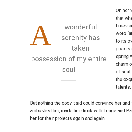
On her 
that wh
A
times a
wonderful
word “an
serenity has
to its 
taken
possess
spring w
possession of my entire
charm o
soul
of soul
the exq
talents.
But nothing the copy said could convince her and s
ambushed her, made her drunk with Longe and Par
her for their projects again and again.