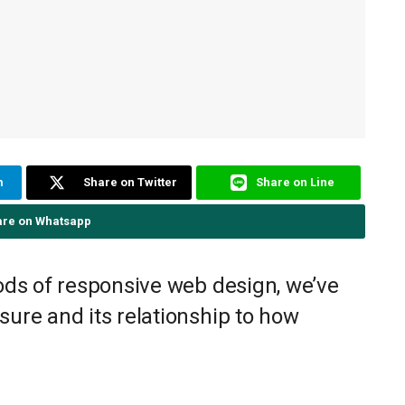
m
Share on Twitter
Share on Line
are on Whatsapp
ods of responsive web design, we’ve
ure and its relationship to how