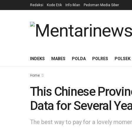
Redaksi
Kode Etik
Info Iklan
Pedoman Media Siber
INDEKS
MABES
POLDA
POLRES
POLSEK
Home
This Chinese Provin
Data for Several Ye
The best way to pay for a lovely moment 