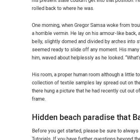
his present state couldn’t get into that position.
rolled back to where he was.
One morning, when Gregor Samsa woke from troubl
a horrible vermin. He lay on his armour-like back, a
belly, slightly domed and divided by arches into s
seemed ready to slide off any moment. His many le
him, waved about helplessly as he looked. “What’s
His room, a proper human room although a little to
collection of textile samples lay spread out on t
there hung a picture that he had recently cut out o
frame.
Hidden beach paradise that Ba
Before you get started, please be sure to always
Tutorials. If you have further questions beyond t