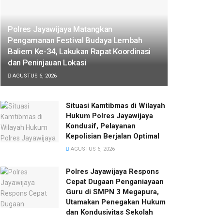
Polres Jayawijaya Matangkan
Pengamanan Festival Budaya Lembah
Baliem Ke-34, Lakukan Rapat Koordinasi
dan Peninjauan Lokasi
AGUSTUS 6, 2026
Situasi Kamtibmas di Wilayah
Hukum Polres Jayawijaya
Kondusif, Pelayanan
Kepolisian Berjalan Optimal
AGUSTUS 6, 2026
Polres Jayawijaya Respons
Cepat Dugaan Penganiayaan
Guru di SMPN 3 Megapura,
Utamakan Penegakan Hukum
dan Kondusivitas Sekolah