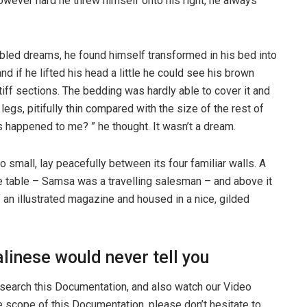
 However hard he threw himself onto his right, he always
ed dreams, he found himself transformed in his bed into
nd if he lifted his head a little he could see his brown
tiff sections. The bedding was hardly able to cover it and
gs, pitifully thin compared with the size of the rest of
 happened to me? ” he thought. It wasn’t a dream.
o small, lay peacefully between its four familiar walls. A
he table – Samsa was a travelling salesman – and above it
f an illustrated magazine and housed in a nice, gilded
linese would never tell you
 search this Documentation, and also watch our Video
he scope of this Documentation, please don’t hesitate to