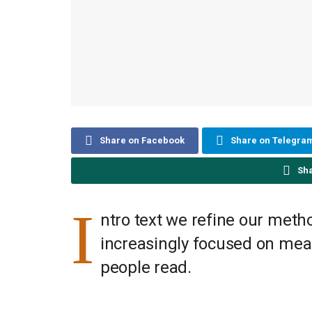
Share on Facebook
Share on Telegra
Sh
I
ntro text we refine our meth
increasingly focused on meas
people read.