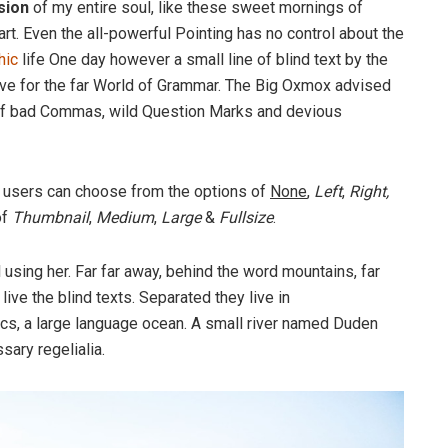
sion
of my entire soul, like these sweet mornings of
rt. Even the all-powerful Pointing has no control about the
hic
life One day however a small line of blind text by the
ve for the far World of Grammar. The Big Oxmox advised
 of bad Commas, wild Question Marks and devious
 users can choose from the options of
None
,
Left
,
Right,
of
Thumbnail
,
Medium
,
Large
&
Fullsize
.
ll using her. Far far away, behind the word mountains, far
ive the blind texts. Separated they live in
cs, a large language ocean. A small river named Duden
sary regelialia.