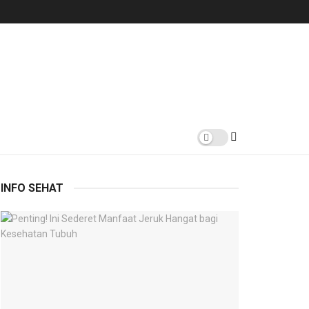
INFO SEHAT