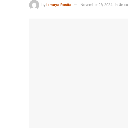
by
Ismaya Rosita
November 28, 2024
in
Unca